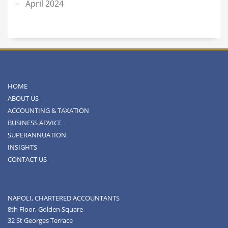
April 2024
HOME
ABOUT US
ACCOUNTING & TAXATION
BUSINESS ADVICE
SUPERANNUATION
INSIGHTS
CONTACT US
NAPOLI, CHARTERED ACCOUNTANTS
8th Floor, Golden Square
32 St Georges Terrace