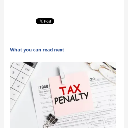
What you can read next