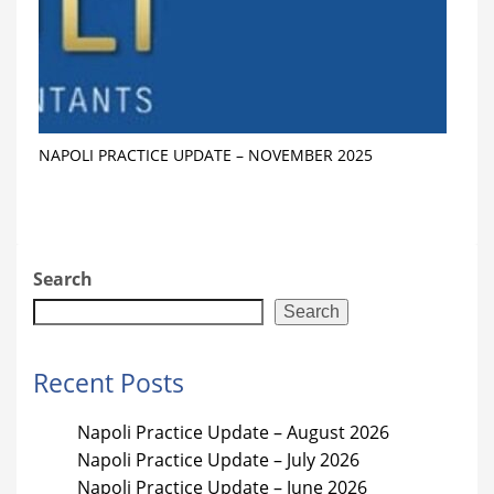
NAPOLI PRACTICE UPDATE – NOVEMBER 2025
Search
Search
Recent Posts
Napoli Practice Update – August 2026
Napoli Practice Update – July 2026
Napoli Practice Update – June 2026