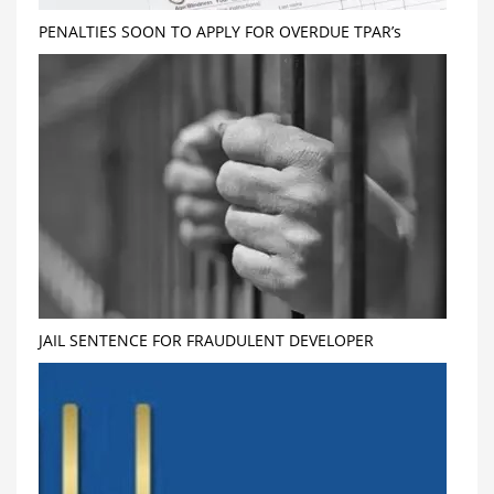
PENALTIES SOON TO APPLY FOR OVERDUE TPAR’s
JAIL SENTENCE FOR FRAUDULENT DEVELOPER