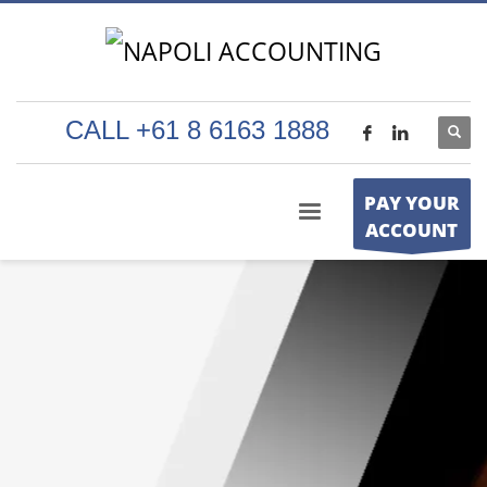
CALL +61 8 6163 1888
PAY YOUR
ACCOUNT