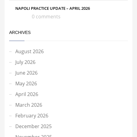
NAPOLI PRACTICE UPDATE – APRIL 2026
0 comments
ARCHIVES
August 2026
July 2026
June 2026
May 2026
April 2026
March 2026
February 2026
December 2025
November 2025