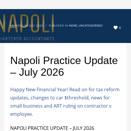
MONDAY, 06 JULY 2026
/
PUBLISHED IN
NEWS
,
UNCATEGORISED
0
Napoli Practice Update
– July 2026
Happy New Financial Year! Read on for tax reform
updates, changes to car $threshold, news for
small business and ART ruling on contractor v
employee.
NAPOLI PRACTICE UPDATE – JULY 2026