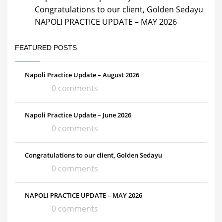
Congratulations to our client, Golden Sedayu
NAPOLI PRACTICE UPDATE – MAY 2026
FEATURED POSTS
Napoli Practice Update – August 2026
0 comments
Napoli Practice Update – June 2026
0 comments
Congratulations to our client, Golden Sedayu
0 comments
NAPOLI PRACTICE UPDATE – MAY 2026
0 comments