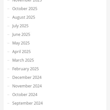
October 2025
August 2025
July 2025
June 2025
May 2025
April 2025
March 2025
February 2025
December 2024
November 2024
October 2024
September 2024