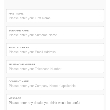
FIRST NAME
SURNAME NAME
EMAIL ADDRESS
TELEPHONE NUMBER
COMPANY NAME
MESSAGE