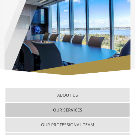
ABOUT US
OUR SERVICES
OUR PROFESSIONAL TEAM