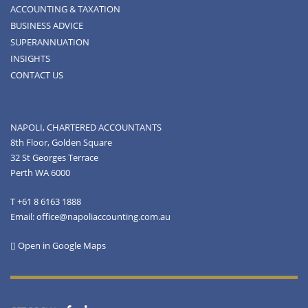
ACCOUNTING & TAXATION
BUSINESS ADVICE
SUPERANNUATION
INSIGHTS
CONTACT US
NAPOLI, CHARTERED ACCOUNTANTS
8th Floor, Golden Square
32 St Georges Terrace
Perth WA 6000
T +61 8 6163 1888
Email: office@napoliaccounting.com.au
Open in Google Maps