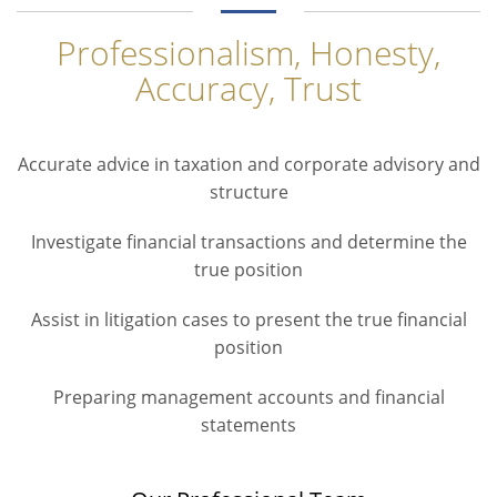
Professionalism, Honesty,
Accuracy, Trust
Accurate advice in taxation and corporate advisory and
structure
Investigate financial transactions and determine the
true position
Assist in litigation cases to present the true financial
position
Preparing management accounts and financial
statements