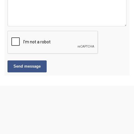
Send message