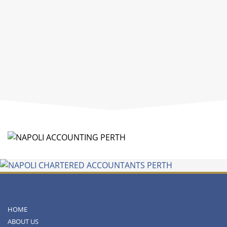
HOME
ABOUT US