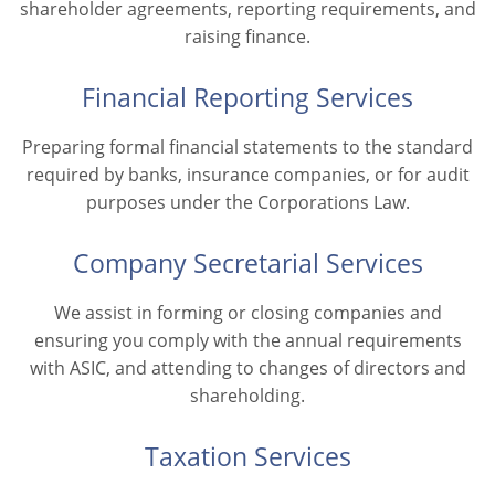
shareholder agreements, reporting requirements, and
raising finance.
Financial Reporting Services
Preparing formal financial statements to the standard
required by banks, insurance companies, or for audit
purposes under the Corporations Law.
Company Secretarial Services
We assist in forming or closing companies and
ensuring you comply with the annual requirements
with ASIC, and attending to changes of directors and
shareholding.
Taxation Services