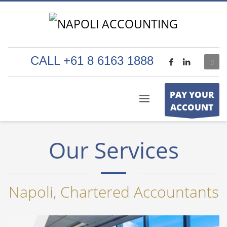
CALL +61 8 6163 1888
PAY YOUR
ACCOUNT
Our Services
Napoli, Chartered Accountants