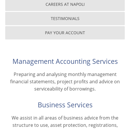
CAREERS AT NAPOLI
TESTIMONIALS
PAY YOUR ACCOUNT
Management Accounting Services
Preparing and analysing monthly management
financial statements, project profits and advice on
serviceability of borrowings.
Business Services
We assist in all areas of business advice from the
structure to use, asset protection, registrations,