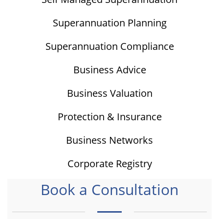
Superannuation Planning
Superannuation Compliance
Business Advice
Business Valuation
Protection & Insurance
Business Networks
Corporate Registry
Book a Consultation