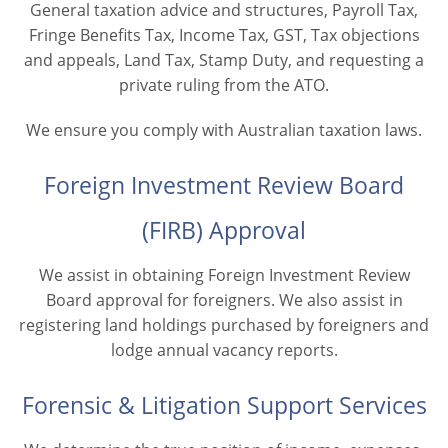
General taxation advice and structures, Payroll Tax,
Fringe Benefits Tax, Income Tax, GST, Tax objections
and appeals, Land Tax, Stamp Duty, and requesting a
private ruling from the ATO.
We ensure you comply with Australian taxation laws.
Foreign Investment Review Board
(FIRB) Approval
We assist in obtaining Foreign Investment Review
Board approval for foreigners. We also assist in
registering land holdings purchased by foreigners and
lodge annual vacancy reports.
Forensic & Litigation Support Services