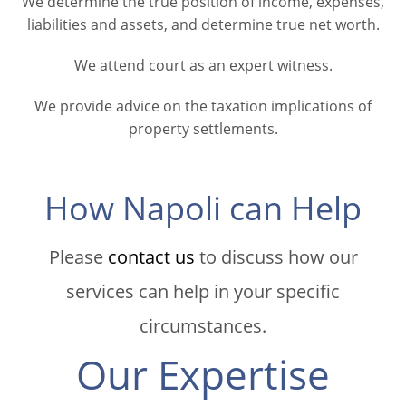
We determine the true position of income, expenses,
liabilities and assets, and determine true net worth.
We attend court as an expert witness.
We provide advice on the taxation implications of
property settlements.
How Napoli can Help
Please
contact us
to discuss how our
services can help in your specific
circumstances.
Our Expertise