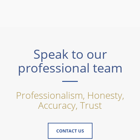
Speak to our
professional team
Professionalism, Honesty,
Accuracy, Trust
CONTACT US