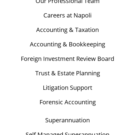
Our Professional Team
Careers at Napoli
Accounting & Taxation
Accounting & Bookkeeping
Foreign Investment Review Board
Trust & Estate Planning
Litigation Support
Forensic Accounting
Superannuation
Self Managed Superannuation