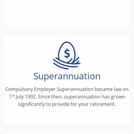
Superannuation
Compulsory Employer Superannuation became law on
st
1
July 1992. Since then, superannuation has grown
significantly to provide for your retirement.