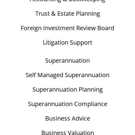
Trust & Estate Planning
Foreign Investment Review Board
Litigation Support
Superannuation
Self Managed Superannuation
Superannuation Planning
Superannuation Compliance
Business Advice
Business Valuation