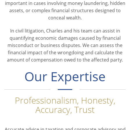
important in cases involving money laundering, hidden
assets, or complex financial structures designed to
conceal wealth.
In civil litigation, Charles and his team can assist in
quantifying economic damages caused by financial
misconduct or business disputes. We can assess the
financial impact of the wrongdoing and calculate the
amount of compensation owed to the affected party.
Our Expertise
Professionalism, Honesty,
Accuracy, Trust
Accurate advice in taxation and corporate advisory and