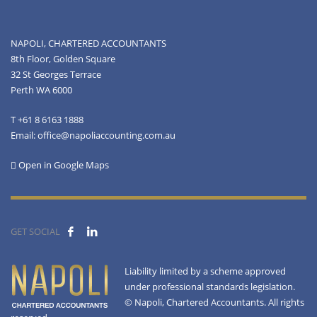
NAPOLI, CHARTERED ACCOUNTANTS
8th Floor, Golden Square
32 St Georges Terrace
Perth WA 6000
T +61 8 6163 1888
Email: office@napoliaccounting.com.au
Open in Google Maps
GET SOCIAL
Liability limited by a scheme approved
under professional standards legislation.
© Napoli, Chartered Accountants. All rights