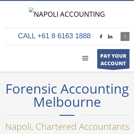
CALL +61 8 6163 1888
PAY YOUR
ACCOUNT
Forensic Accounting
Melbourne
Napoli, Chartered Accountants