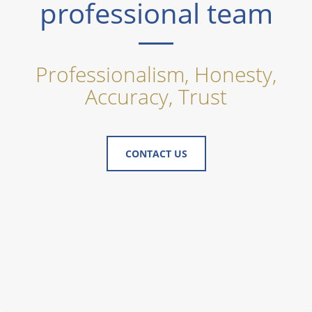
professional team
Professionalism, Honesty,
Accuracy, Trust
CONTACT US