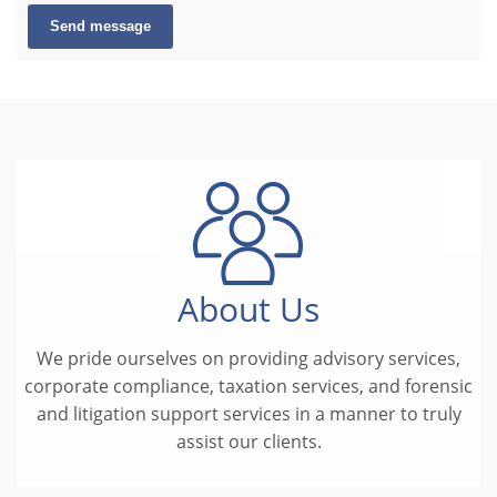
Send message
About Us
We pride ourselves on providing advisory services,
corporate compliance, taxation services, and forensic
and litigation support services in a manner to truly
assist our clients.