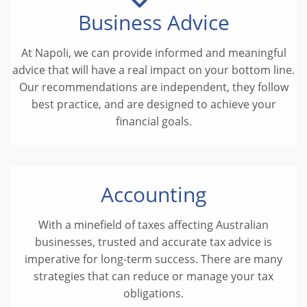
Business Advice
At Napoli, we can provide informed and meaningful
advice that will have a real impact on your bottom line.
Our recommendations are independent, they follow
best practice, and are designed to achieve your
financial goals.
Accounting
With a minefield of taxes affecting Australian
businesses, trusted and accurate tax advice is
imperative for long-term success. There are many
strategies that can reduce or manage your tax
obligations.