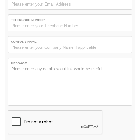
TELEPHONE NUMBER
COMPANY NAME
MESSAGE