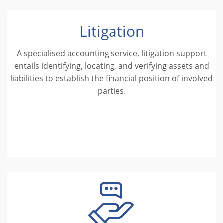
Litigation
A specialised accounting service, litigation support
entails identifying, locating, and verifying assets and
liabilities to establish the financial position of involved
parties.