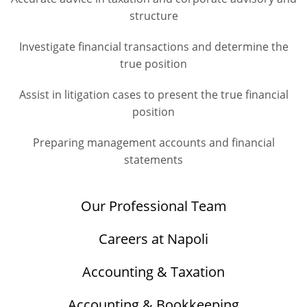
structure
Investigate financial transactions and determine the
true position
Assist in litigation cases to present the true financial
position
Preparing management accounts and financial
statements
Our Professional Team
Careers at Napoli
Accounting & Taxation
Accounting & Bookkeeping