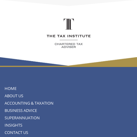
HOME
ABOUT US
ACCOUNTING & TAXATION
BUSINESS ADVICE
SUPERANNUATION
INSIGHTS
CONTACT US