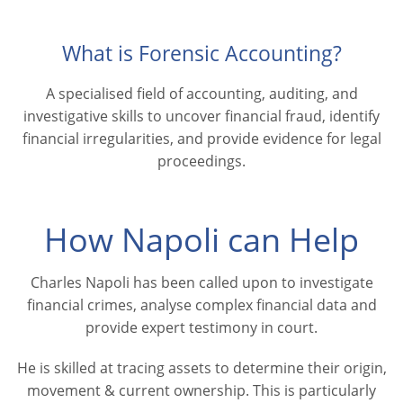
What is Forensic Accounting?
A specialised field of accounting, auditing, and
investigative skills to uncover financial fraud, identify
financial irregularities, and provide evidence for legal
proceedings.
How Napoli can Help
Charles Napoli has been called upon to investigate
financial crimes, analyse complex financial data and
provide expert testimony in court.
He is skilled at tracing assets to determine their origin,
movement & current ownership. This is particularly