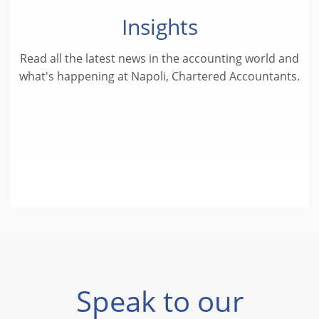
Insights
Read all the latest news in the accounting world and
what's happening at Napoli, Chartered Accountants.
Speak to our