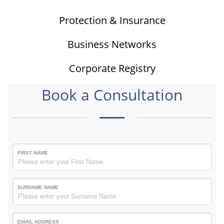
Protection & Insurance
Business Networks
Corporate Registry
Book a Consultation
FIRST NAME
SURNAME NAME
EMAIL ADDRESS