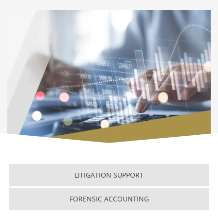
LITIGATION SUPPORT
FORENSIC ACCOUNTING